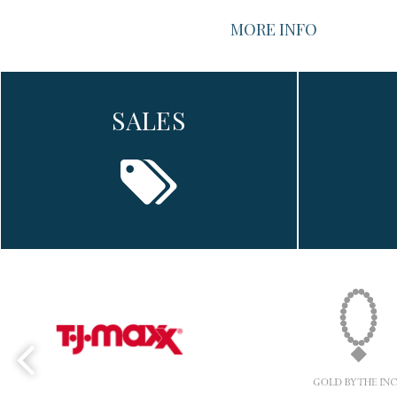
MORE INFO
SALES