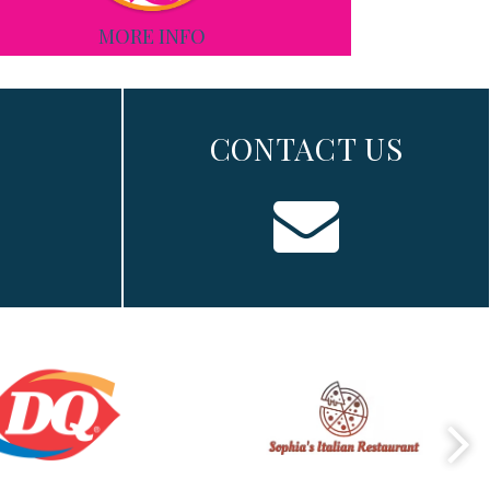
MORE INFO
CONTACT US