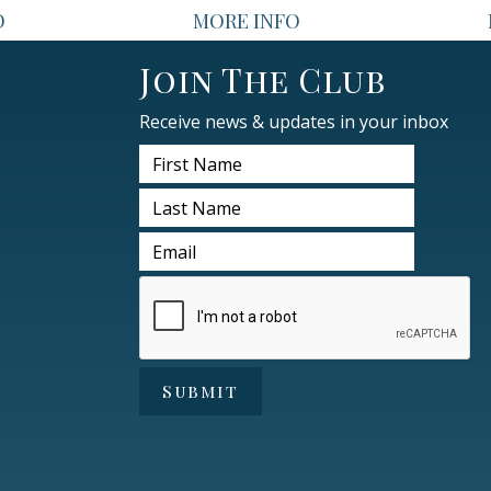
O
MORE INFO
Join The Club
Receive news & updates in your inbox
Submit