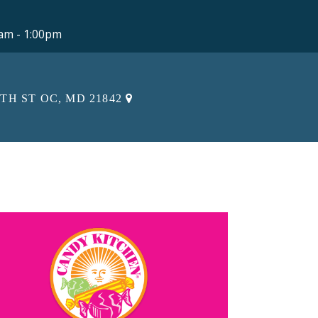
0am - 1:00pm
5TH ST OC, MD 21842