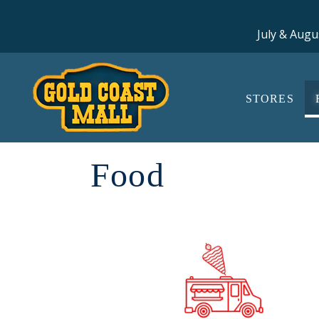
July & Augu
STORES
Food