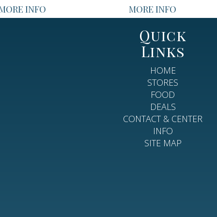
MORE INFO
MORE INFO
Quick
Links
HOME
STORES
FOOD
DEALS
CONTACT & CENTER
INFO
SITE MAP