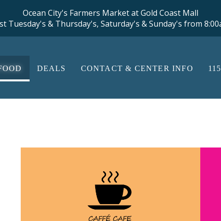
Ocean City's Farmers Market at Gold Coast Mall
st Tuesday's & Thursday's, Saturday's & Sunday's from 8:0
FOOD
DEALS
CONTACT & CENTER INFO
11