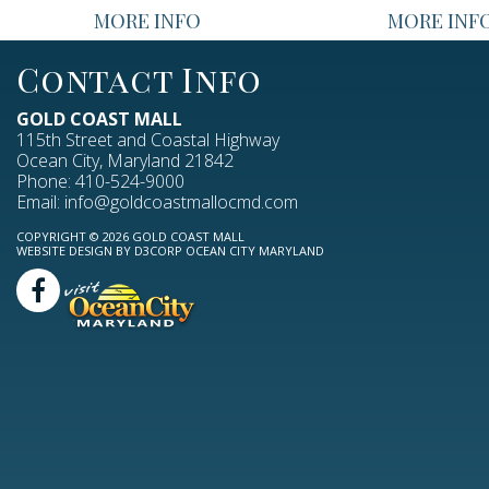
MORE INFO
MORE INF
Contact Info
GOLD COAST MALL
115th Street and Coastal Highway
Ocean City, Maryland 21842
Phone:
410-524-9000
Email:
info@goldcoastmallocmd.com
COPYRIGHT © 2026
GOLD COAST MALL
WEBSITE DESIGN
BY
D3CORP
OCEAN CITY MARYLAND