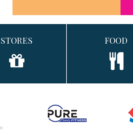
STORES
FOOD